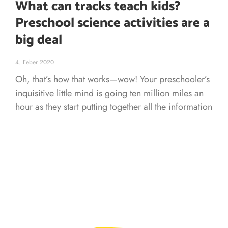
What can tracks teach kids?
Preschool science activities are a
big deal
4. Feber 2020
Oh, that’s how that works—wow! Your preschooler’s
inquisitive little mind is going ten million miles an
hour as they start putting together all the information