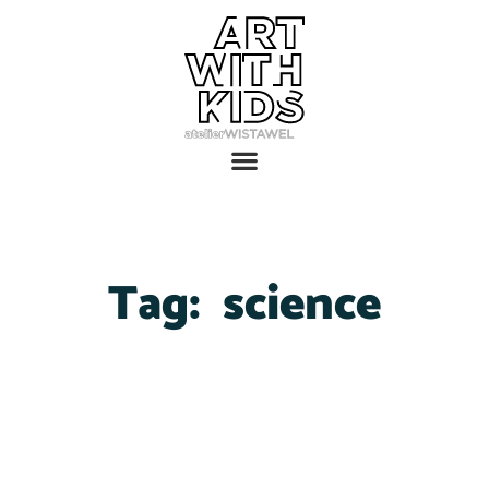
Tag:
science